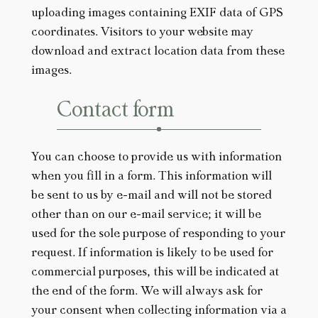
uploading images containing EXIF data of GPS
coordinates. Visitors to your website may
download and extract location data from these
images.
Contact form
You can choose to provide us with information
when you fill in a form. This information will
be sent to us by e-mail and will not be stored
other than on our e-mail service; it will be
used for the sole purpose of responding to your
request. If information is likely to be used for
commercial purposes, this will be indicated at
the end of the form. We will always ask for
your consent when collecting information via a