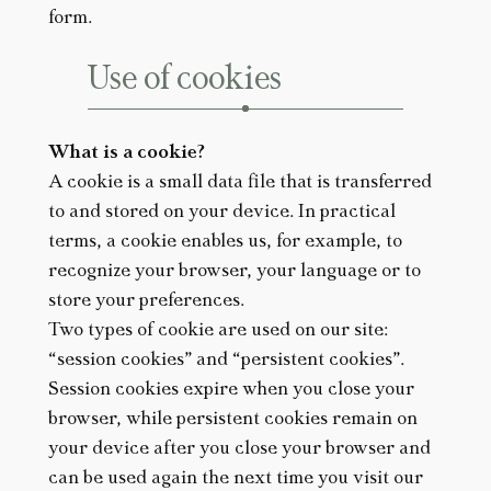
form.
Use of cookies
What is a cookie?
A cookie is a small data file that is transferred
to and stored on your device. In practical
terms, a cookie enables us, for example, to
recognize your browser, your language or to
store your preferences.
Two types of cookie are used on our site:
“session cookies” and “persistent cookies”.
Session cookies expire when you close your
browser, while persistent cookies remain on
your device after you close your browser and
can be used again the next time you visit our