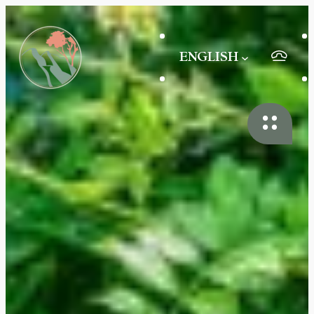
ENGLISH