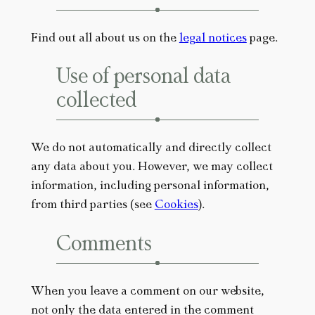
Find out all about us on the
legal notices
page.
Use of personal data
collected
We do not automatically and directly collect
any data about you. However, we may collect
information, including personal information,
from third parties (see
Cookies
).
Comments
When you leave a comment on our website,
not only the data entered in the comment