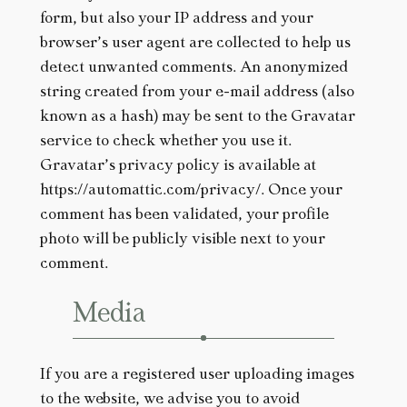
form, but also your IP address and your
browser’s user agent are collected to help us
detect unwanted comments. An anonymized
string created from your e-mail address (also
known as a hash) may be sent to the Gravatar
service to check whether you use it.
Gravatar’s privacy policy is available at
https://automattic.com/privacy/. Once your
comment has been validated, your profile
photo will be publicly visible next to your
comment.
Media
If you are a registered user uploading images
to the website, we advise you to avoid