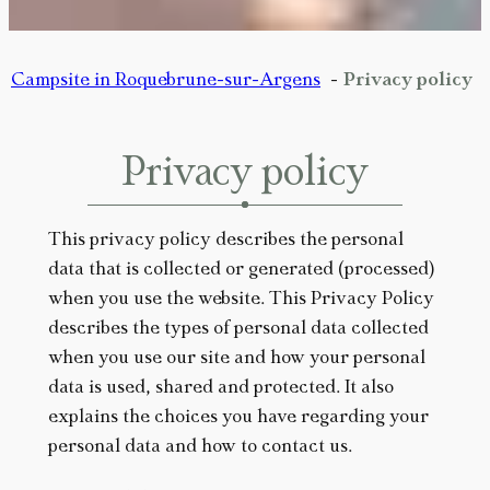
Campsite in Roquebrune-sur-Argens
Privacy policy
Privacy policy
This privacy policy describes the personal
data that is collected or generated (processed)
when you use the website. This Privacy Policy
describes the types of personal data collected
when you use our site and how your personal
data is used, shared and protected. It also
explains the choices you have regarding your
personal data and how to contact us.