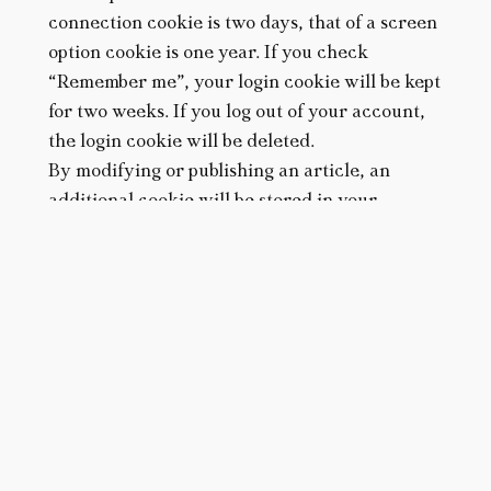
connection cookie is two days, that of a screen
option cookie is one year. If you check
“Remember me”, your login cookie will be kept
for two weeks. If you log out of your account,
the login cookie will be deleted.
By modifying or publishing an article, an
additional cookie will be stored in your
PLAN YOUR VACATION
browser. This cookie does not contain any
DATES
personal data. It simply indicates the identifier
of the article you have just modified. It expires
after one day.
ACCOMMODATION
Third-party cookies
Articles on this site may include embedded
SEARCH
content (e.g. videos, images, articles, etc.).
Embedded content from other sites behaves in