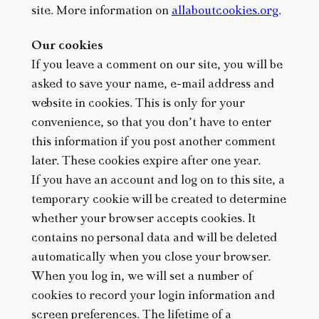
site. More information on
allaboutcookies.org
.
Our cookies
If you leave a comment on our site, you will be
asked to save your name, e-mail address and
website in cookies. This is only for your
convenience, so that you don’t have to enter
this information if you post another comment
later. These cookies expire after one year.
If you have an account and log on to this site, a
temporary cookie will be created to determine
whether your browser accepts cookies. It
contains no personal data and will be deleted
automatically when you close your browser.
When you log in, we will set a number of
cookies to record your login information and
screen preferences. The lifetime of a