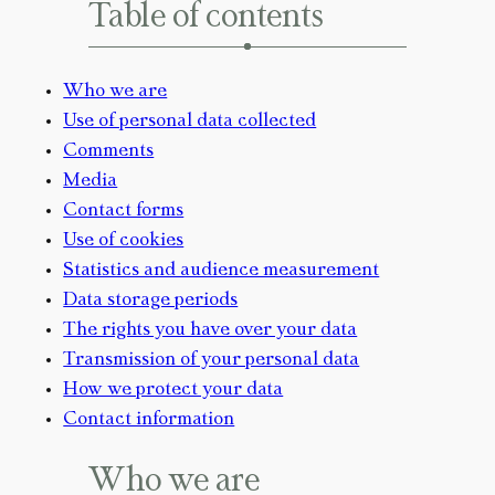
Table of contents
Who we are
Use of personal data collected
Comments
Media
Contact forms
Use of cookies
Statistics and audience measurement
Data storage periods
The rights you have over your data
Transmission of your personal data
How we protect your data
Contact information
Who we are