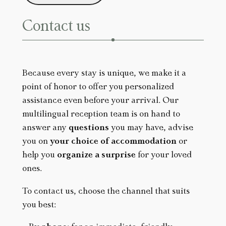
T
C
Contact us
H
A
Because every stay is unique, we make it a
point of honor to offer you personalized
assistance even before your arrival. Our
multilingual reception team is on hand to
answer any
questions
you may have, advise
you on
your choice of accommodation
or
help you
organize a surprise
for your loved
ones.
To contact us, choose the channel that suits
you best: