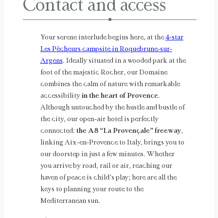
Contact and access
Your serene interlude begins here, at the
4-star
Les Pêcheurs campsite in Roquebrune-sur-
Argens
. Ideally situated in a wooded park at the
foot of the majestic Rocher, our Domaine
combines the calm of nature with remarkable
accessibility
in the heart of Provence
.
Although untouched by the hustle and bustle of
the city, our open-air hotel is perfectly
connected:
the A8 “La Provençale” freeway
,
linking Aix-en-Provence to Italy, brings you to
our doorstep in just a few minutes. Whether
you arrive by road, rail or air, reaching our
haven of peace is child’s play; here are all the
keys to planning your route to the
Mediterranean sun.