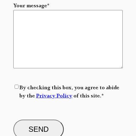
Your message
*
R
By checking this box, you agree to abide
G
by the
Privacy Policy
of this site.
*
P
D
C
*
A
P