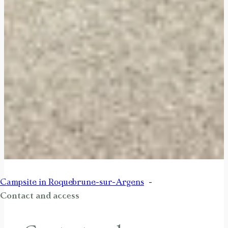
Campsite in Roquebrune-sur-Argens
Contact and access