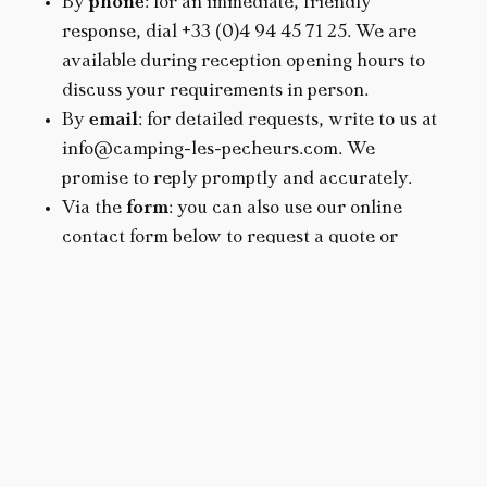
By
phone
: for an immediate, friendly
response, dial +33 (0)4 94 45 71 25. We are
available during reception opening hours to
discuss your requirements in person.
By
email
: for detailed requests, write to us at
info@camping-les-pecheurs.com. We
promise to reply promptly and accurately.
Via the
form
: you can also use our online
contact form below to request a quote or
quick information.
PLAN YOUR VACATION
DATES
Don’t hesitate to contact us: preparing your
vacation should already be a pleasure.
ACCOMMODATION
SEARCH