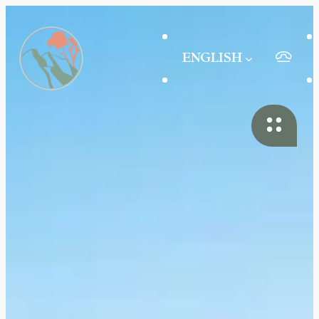
ENGLISH