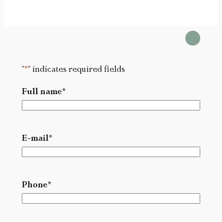
"
*
" indicates required fields
Full name
*
L
a
E-mail
*
s
t
Phone
*