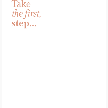
Take
the first
,
step…