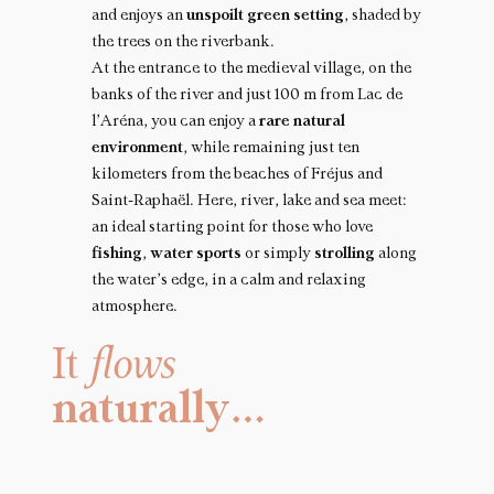
and enjoys an
unspoilt green setting
, shaded by
the trees on the riverbank.
At the entrance to the medieval village, on the
banks of the river and just 100 m from Lac de
l’Aréna, you can enjoy a
rare natural
environment
, while remaining just ten
kilometers from the beaches of Fréjus and
Saint-Raphaël. Here, river, lake and sea meet:
an ideal starting point for those who love
fishing
,
water sports
or simply
strolling
along
the water’s edge, in a calm and relaxing
atmosphere.
It
flows
naturally…