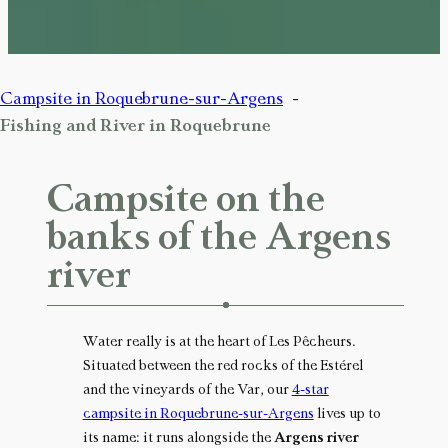
Campsite in Roquebrune-sur-Argens
Fishing and River in Roquebrune
Campsite on the
banks of the Argens
river
Water really is at the heart of Les Pêcheurs.
Situated between the red rocks of the Estérel
and the vineyards of the Var, our
4-star
campsite in Roquebrune-sur-Argens
lives up to
its name: it runs alongside the
Argens river