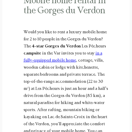
Mobile home rental in
the Gorges du Verdon
Would you like to rent a luxury mobile home
for 2 to 10 people in the Gorges du Verdon?
The
4-star Gorges du Verdon
Les Pêcheurs
campsite
in the Var invites you to stay
in a
fully-equipped mobile home
, cottage, villa,
wooden cabin or lodge with kitchenette,
separate bedrooms and private terrace. The
top-of-the-range accommodation (22 to 30
m²) at Les Pêcheurs is just an hour and a half’s
drive from the Gorges du Verdon (85 km), a
natural paradise for hiking and white-water
sports. After rafting, mountain biking or
kayaking on Lac de Sainte-Croix in the heart
of the Verdon, you’ll appreciate the comfort
and privacy of your mobile home. You can