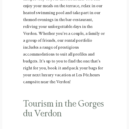
enjoy your meals on the terrace, relax in our
heated swimming pool and take part in our
themed evenings in the bar-restaurant,
reliving your unforgettable days in the
Verdon. Whether you’re a couple, a family or
a group of friends, our rental portfolio
includes a range of prestigious
accommodations to suit all profiles and
budgets. It’s up to you to find the one that’s
right for you, book it and pack your bags for
your next luxury vacation at Les Pêcheurs
campsite near the Verdon!
Tourism in the Gorges
du Verdon