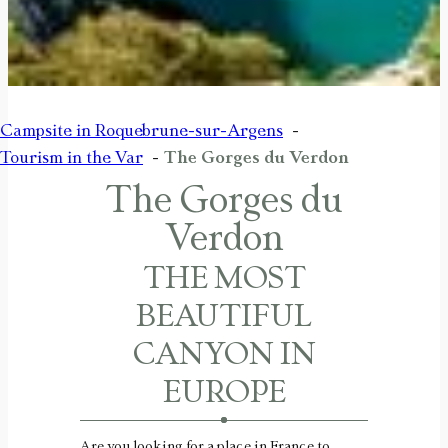
Campsite in Roquebrune-sur-Argens
Tourism in the Var
The Gorges du Verdon
The Gorges du
Verdon
THE MOST
BEAUTIFUL
CANYON IN
EUROPE
Are you looking for a place in France to