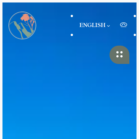
ENGLISH