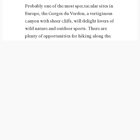
Probably one of the most spectacular sites in
Europe, the Gorges du Verdon, a vertiginous
canyon with sheer cliffs, will delight lovers of
wild nature and outdoor sports. There are
plenty of opportunities for hiking along the
ledges several hundred meters above the
green waters of the Verdon, where you can
also enjoy canoeing, rafting and other white-
water sports.
If you like to make new discoveries, electric
boat trips in the Basses Gorges will even
enable you to discover the natural riches of
this part of the region, where nature is still
wild and perfectly preserved. At lunchtime, a
picnic on the shores of lakes Esparron and
Montmeyan would be a good idea to recharge
your batteries before setting off on your next
adventure. The more inquisitive can spend