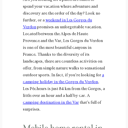
spend your vacation where adventure and
discovery are the order of the day? Look no
further, or a
weekend in Les Gorges du
Verdon
promises an unforgettable vacation.
Located between the Alpes de Haute
Provence and the Var, Les Gorges du Verdon
is one of the most beautiful canyons in
France. Thanks to the diversity of its
landscapes, there are countless activities on
offer, from simple nature walks to sensational
outdoor sports. In fact, if you’re looking for
a
camping holiday in the Gorges du Verdon
,
Les Pêcheurs is just 84 km from the Gorges, a
little over an hour and a half by car. A
camping destination in the Var
that’s full of
surprises.